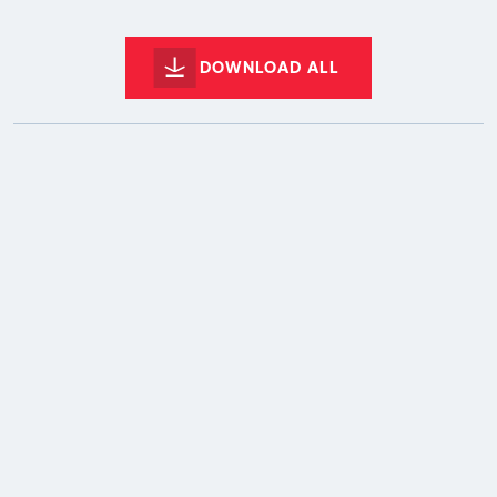
DOWNLOAD ALL