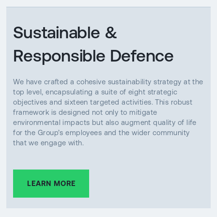
Sustainable &
Responsible Defence
We have crafted a cohesive sustainability strategy at the
top level, encapsulating a suite of eight strategic
objectives and sixteen targeted activities. This robust
framework is designed not only to mitigate
environmental impacts but also augment quality of life
for the Group’s employees and the wider community
that we engage with.
LEARN MORE