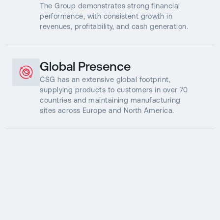
The Group demonstrates strong financial
performance, with consistent growth in
revenues, profitability, and cash generation.
Global Presence
CSG has an extensive global footprint,
supplying products to customers in over 70
countries and maintaining manufacturing
sites across Europe and North America.