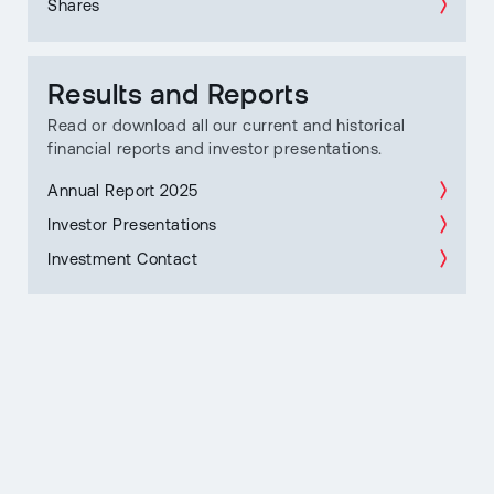
Shares
Results and Reports
Read or download all our current and historical
financial reports and investor presentations.
Annual Report 2025
Investor Presentations
Investment Contact