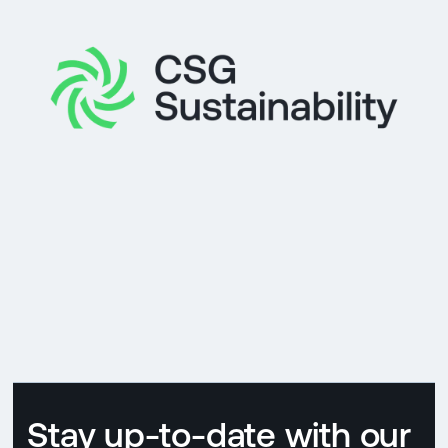
Stay up-to-date with our