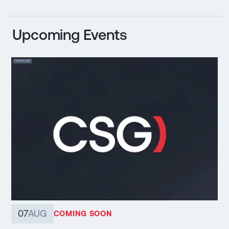
Upcoming Events
UPCOMING EVENT
07
AUG
COMING SOON