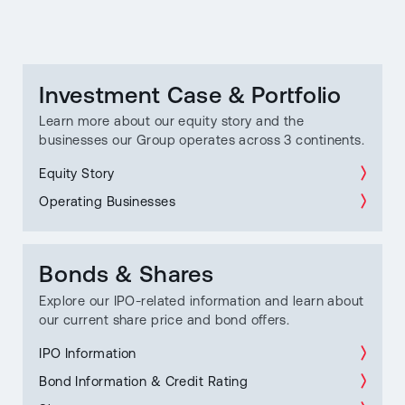
Investment Case & Portfolio
Learn more about our equity story and the
businesses our Group operates across 3 continents.
Equity Story
Operating Businesses
Bonds & Shares
Explore our IPO-related information and learn about
our current share price and bond offers.
IPO Information
Bond Information & Credit Rating