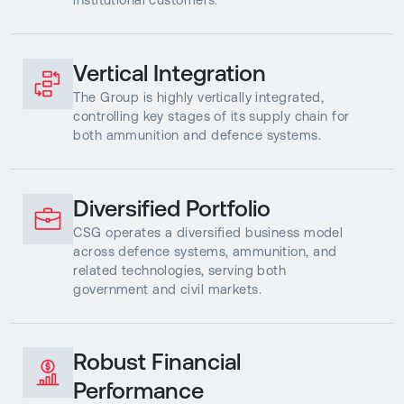
Vertical Integration
The Group is highly vertically integrated,
controlling key stages of its supply chain for
both ammunition and defence systems.
Diversified Portfolio
CSG operates a diversified business model
across defence systems, ammunition, and
related technologies, serving both
government and civil markets.
Robust Financial
Performance