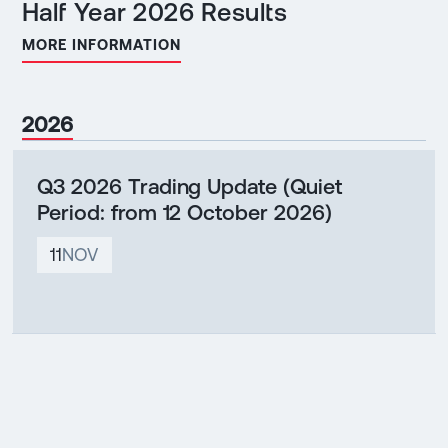
Half Year 2026 Results
MORE INFORMATION
2026
Q3 2026 Trading Update (Quiet
Period: from 12 October 2026)
11
NOV