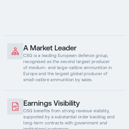
A Market Leader
CSG is a leading European defence group,
recognised as the second largest producer
of medium- and large-calibre ammunition in
Europe and the largest global producer of
small-calibre ammunition by sales.
Earnings Visibility
CSG benefits from strong revenue visibility,
supported by a substantial order backlog and
long-term contracts with government and
institutional customers.