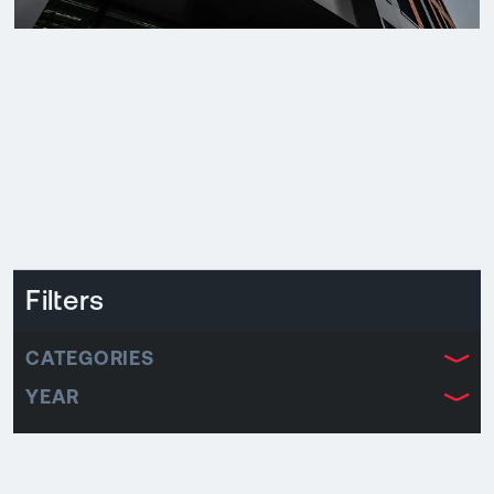
Filters
CATEGORIES
YEAR