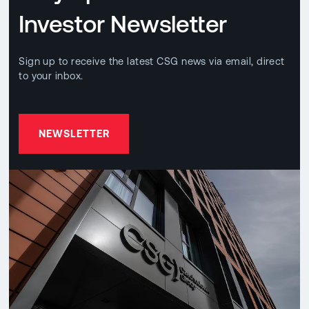
Investor Newsletter
Sign up to receive the latest CSG news via email, direct
to your inbox.
NEWSLETTER