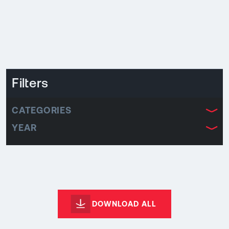
Filters
CATEGORIES
YEAR
DOWNLOAD ALL