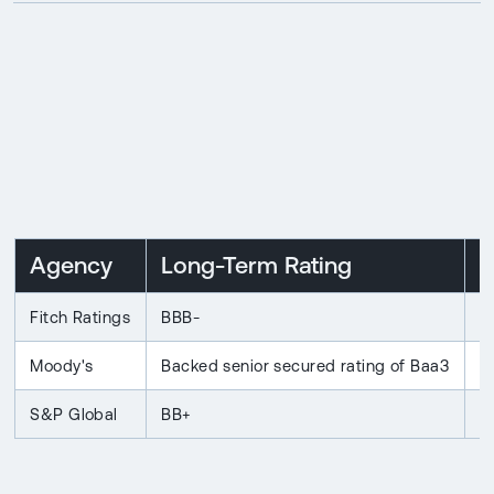
Agency
Long-Term Rating
O
Fitch Ratings
BBB-
S
Moody's
Backed senior secured rating of Baa3
S
S&P Global
BB+
S