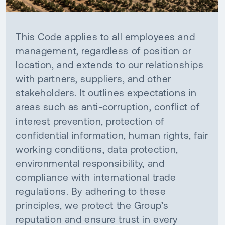
This Code applies to all employees and
management, regardless of position or
location, and extends to our relationships
with partners, suppliers, and other
stakeholders. It outlines expectations in
areas such as anti-corruption, conflict of
interest prevention, protection of
confidential information, human rights, fair
working conditions, data protection,
environmental responsibility, and
compliance with international trade
regulations. By adhering to these
principles, we protect the Group’s
reputation and ensure trust in every