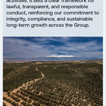
activities. It sets a clear framework for
lawful, transparent, and responsible
conduct, reinforcing our commitment to
integrity, compliance, and sustainable
long-term growth across the Group.