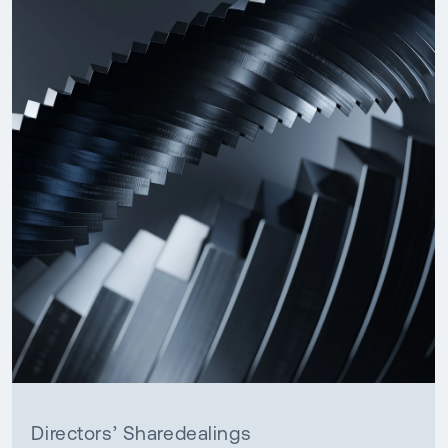
Directors’ Sharedealings