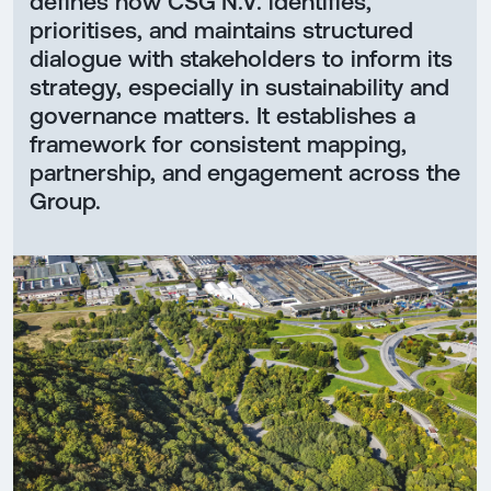
defines how CSG N.V. identifies,
prioritises, and maintains structured
dialogue with stakeholders to inform its
strategy, especially in sustainability and
governance matters. It establishes a
framework for consistent mapping,
partnership, and engagement across the
Group.