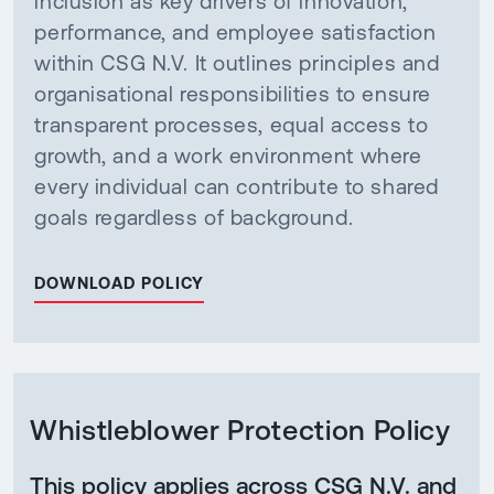
inclusion as key drivers of innovation,
performance, and employee satisfaction
within CSG N.V. It outlines principles and
organisational responsibilities to ensure
transparent processes, equal access to
growth, and a work environment where
every individual can contribute to shared
goals regardless of background.
DOWNLOAD POLICY
Whistleblower Protection Policy
This policy applies across CSG N.V. and