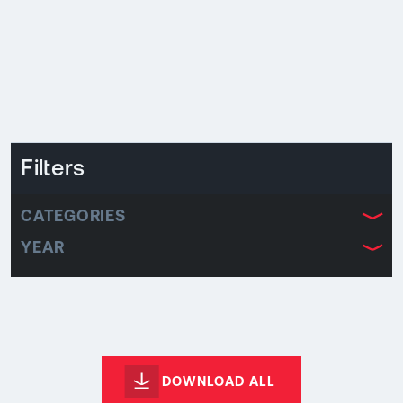
Filters
CATEGORIES
YEAR
DOWNLOAD ALL