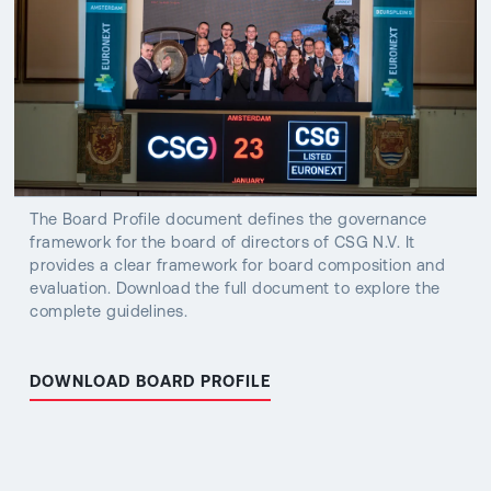
The Board Profile document defines the governance
framework for the board of directors of CSG N.V. It
provides a clear framework for board composition and
evaluation. Download the full document to explore the
complete guidelines.
DOWNLOAD BOARD PROFILE