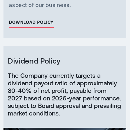
aspect of our business.
DOWNLOAD POLICY
Dividend Policy
The Company currently targets a
dividend payout ratio of approximately
30-40% of net profit, payable from
2027 based on 2026-year performance,
subject to Board approval and prevailing
market conditions.