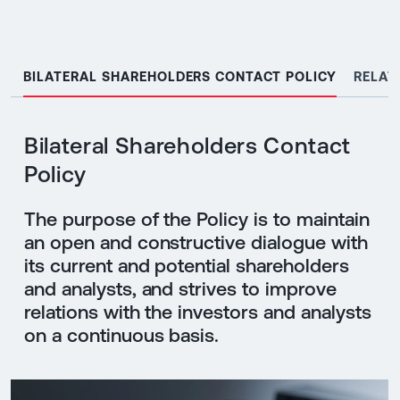
BILATERAL SHAREHOLDERS CONTACT POLICY
RELAT
Bilateral Shareholders Contact
Policy
The purpose of the Policy is to maintain
an open and constructive dialogue with
its current and potential shareholders
and analysts, and strives to improve
relations with the investors and analysts
on a continuous basis.