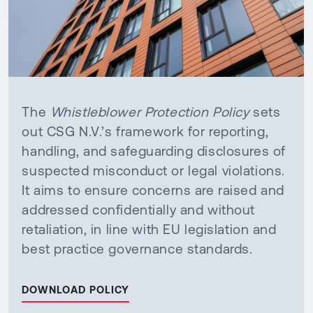
The
Whistleblower Protection Policy
sets
out CSG N.V.’s framework for reporting,
handling, and safeguarding disclosures of
suspected misconduct or legal violations.
It aims to ensure concerns are raised and
addressed confidentially and without
retaliation, in line with EU legislation and
best practice governance standards.
DOWNLOAD POLICY