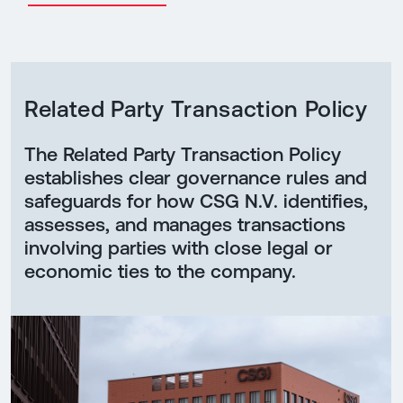
Related Party Transaction Policy
The Related Party Transaction Policy
establishes clear governance rules and
safeguards for how CSG N.V. identifies,
assesses, and manages transactions
involving parties with close legal or
economic ties to the company.