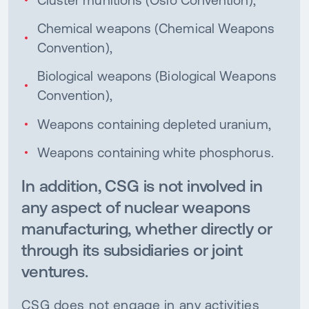
Chemical weapons (Chemical Weapons
Convention),
Biological weapons (Biological Weapons
Convention),
Weapons containing depleted uranium,
Weapons containing white phosphorus.
In addition, CSG is not involved in
any aspect of nuclear weapons
manufacturing, whether directly or
through its subsidiaries or joint
ventures.
CSG does not engage in any activities