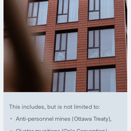
This includes, but is not limited to:
Anti-personnel mines (Ottawa Treaty),
Cluster munitions (Oslo Convention),