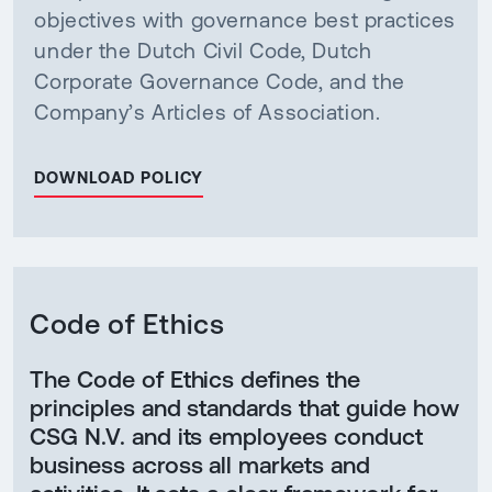
objectives with governance best practices
under the Dutch Civil Code, Dutch
Corporate Governance Code, and the
Company’s Articles of Association.
DOWNLOAD POLICY
Code of Ethics
The Code of Ethics defines the
principles and standards that guide how
CSG N.V. and its employees conduct
business across all markets and