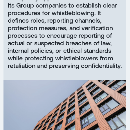
its Group companies to establish clear
procedures for whistleblowing. It
defines roles, reporting channels,
protection measures, and verification
processes to encourage reporting of
actual or suspected breaches of law,
internal policies, or ethical standards
while protecting whistleblowers from
retaliation and preserving confidentiality.