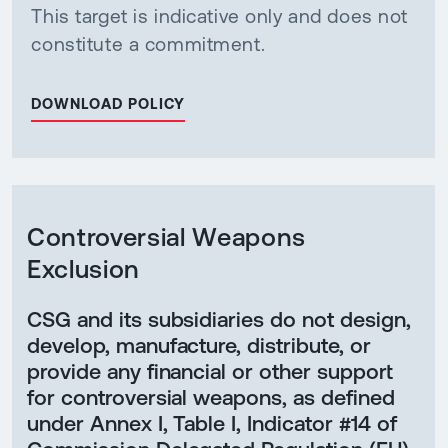
This target is indicative only and does not
constitute a commitment.
DOWNLOAD POLICY
Controversial Weapons
Exclusion
CSG and its subsidiaries do not design,
develop, manufacture, distribute, or
provide any financial or other support
for controversial weapons, as defined
under Annex I, Table I, Indicator #14 of