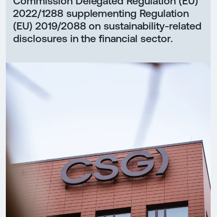
Commission Delegated Regulation (EU)
2022/1288 supplementing Regulation
(EU) 2019/2088 on sustainability-related
disclosures in the financial sector.