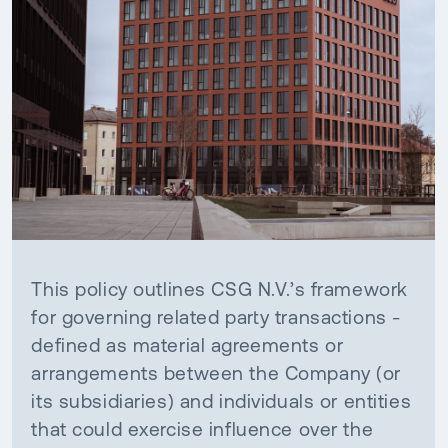
This policy outlines CSG N.V.’s framework
for governing related party transactions -
defined as material agreements or
arrangements between the Company (or
its subsidiaries) and individuals or entities
that could exercise influence over the