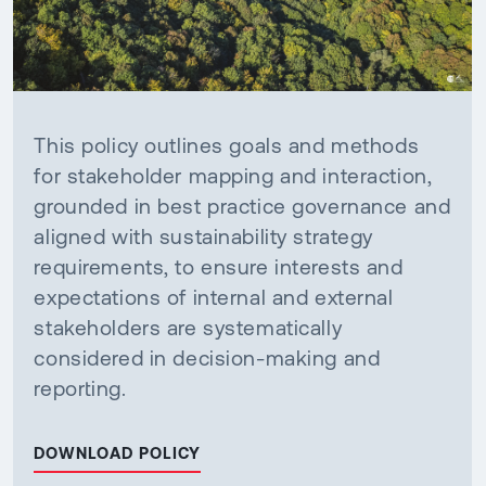
This policy outlines goals and methods
for stakeholder mapping and interaction,
grounded in best practice governance and
aligned with sustainability strategy
requirements, to ensure interests and
expectations of internal and external
stakeholders are systematically
considered in decision-making and
reporting.
DOWNLOAD POLICY