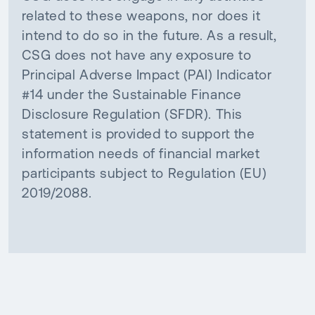
related to these weapons, nor does it
intend to do so in the future. As a result,
CSG does not have any exposure to
Principal Adverse Impact (PAI) Indicator
#14 under the Sustainable Finance
Disclosure Regulation (SFDR). This
statement is provided to support the
information needs of financial market
participants subject to Regulation (EU)
2019/2088.