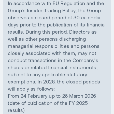
In accordance with EU Regulation and the
Group’s Insider Trading Policy, the Group
observes a closed period of 30 calendar
days prior to the publication of its financial
results. During this period, Directors as
well as other persons discharging
managerial responsibilities and persons
closely associated with them, may not
conduct transactions in the Company’s
shares or related financial instruments,
subject to any applicable statutory
exemptions. In 2026, the closed periods
will apply as follows:
From 24 February up to 26 March 2026
(date of publication of the FY 2025
results)