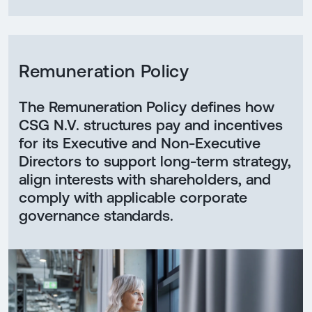
Remuneration Policy
The Remuneration Policy defines how
CSG N.V. structures pay and incentives
for its Executive and Non-Executive
Directors to support long-term strategy,
align interests with shareholders, and
comply with applicable corporate
governance standards.