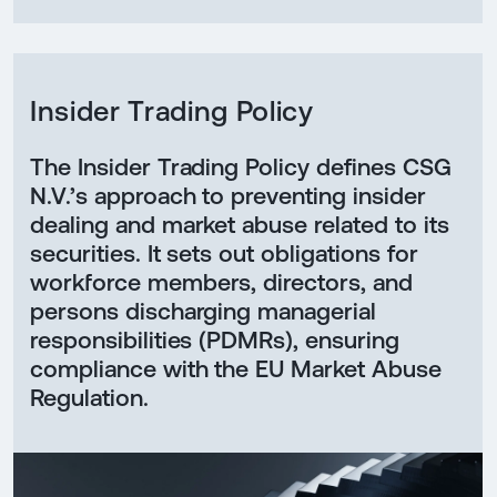
Insider Trading Policy
The Insider Trading Policy defines CSG
N.V.’s approach to preventing insider
dealing and market abuse related to its
securities. It sets out obligations for
workforce members, directors, and
persons discharging managerial
responsibilities (PDMRs), ensuring
compliance with the EU Market Abuse
Regulation.