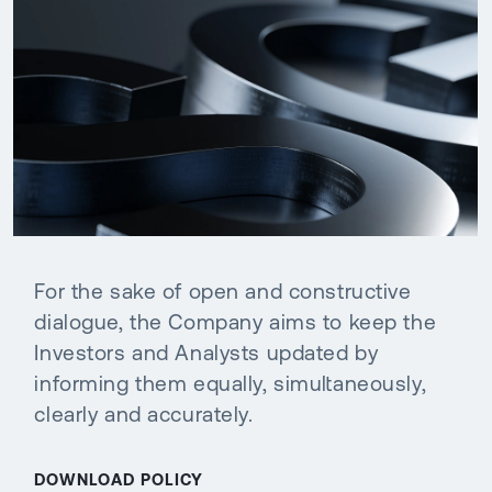
For the sake of open and constructive
dialogue, the Company aims to keep the
Investors and Analysts updated by
informing them equally, simultaneously,
clearly and accurately.
DOWNLOAD POLICY