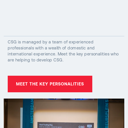
CSG is managed by a team of experienced
professionals with a wealth of domestic and
international experience. Meet the key personalities who
are helping to develop CSG.
MEET THE KEY PERSONALITIES