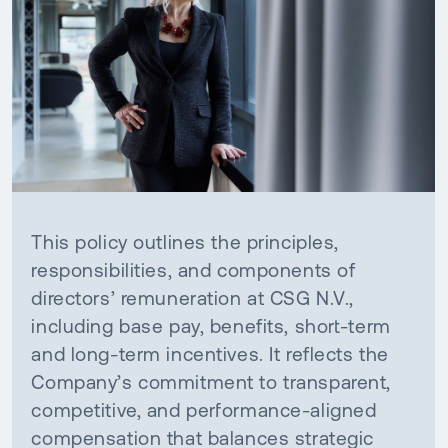
This policy outlines the principles,
responsibilities, and components of
directors’ remuneration at CSG N.V.,
including base pay, benefits, short-term
and long-term incentives. It reflects the
Company’s commitment to transparent,
competitive, and performance-aligned
compensation that balances strategic