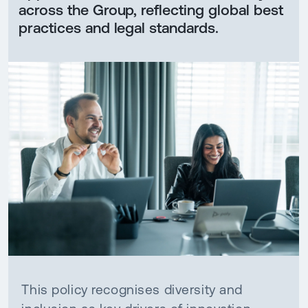
across the Group, reflecting global best
practices and legal standards.
This policy recognises diversity and