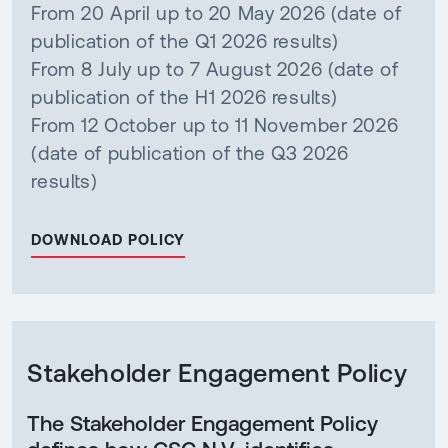
From 20 April up to 20 May 2026 (date of
publication of the Q1 2026 results)
From 8 July up to 7 August 2026 (date of
publication of the H1 2026 results)
From 12 October up to 11 November 2026
(date of publication of the Q3 2026
results)
DOWNLOAD POLICY
Stakeholder Engagement Policy
The Stakeholder Engagement Policy