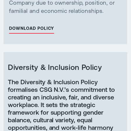
Company due to ownership, position, or
familial and economic relationships.
DOWNLOAD POLICY
Diversity & Inclusion Policy
The Diversity & Inclusion Policy
formalises CSG N.V.’s commitment to
creating an inclusive, fair, and diverse
workplace. It sets the strategic
framework for supporting gender
balance, cultural variety, equal
opportunities, and work-life harmony