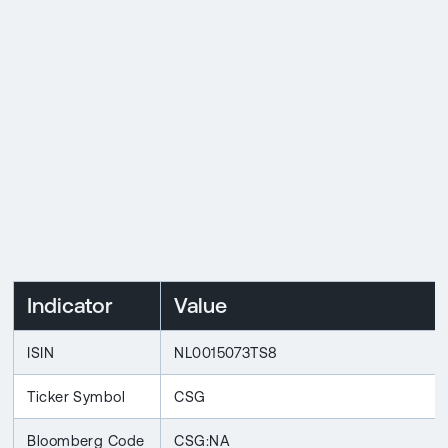
Indicator
Value
ISIN
NL0015073TS8
Ticker Symbol
CSG
Bloomberg Code
CSG:NA