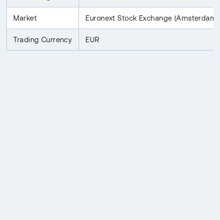
Market
Euronext Stock Exchange (Amsterdam)
Trading Currency
EUR