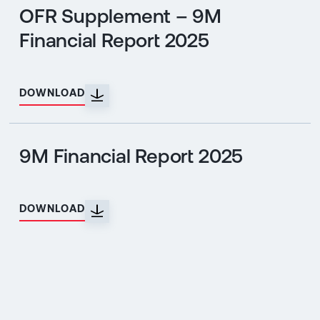
OFR Supplement – 9M
Financial Report 2025
DOWNLOAD
9M Financial Report 2025
DOWNLOAD