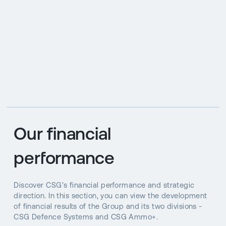
Our financial
performance
Discover CSG’s financial performance and strategic
direction. In this section, you can view the development
of financial results of the Group and its two divisions -
CSG Defence Systems and CSG Ammo+.