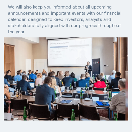
We will also keep you informed about all upcoming
announcements and important events with our financial
calendar, designed to keep investors, analysts and
stakeholders fully aligned with our progress throughout
the year.