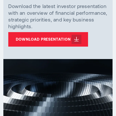
Download the latest investor presentation
with an overview of financial performance,
strategic priorities, and key business
highlights.
DOWNLOAD PRESENTATION