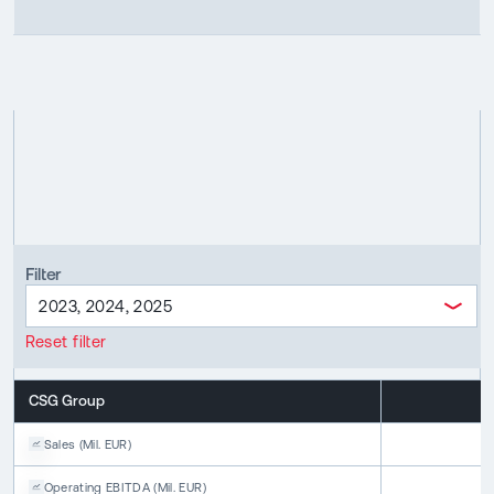
Filter
2023, 2024, 2025
Reset filter
CSG Group
2
Sales
(
Mil. EUR
)
1
Operating EBITDA
(
Mil. EUR
)