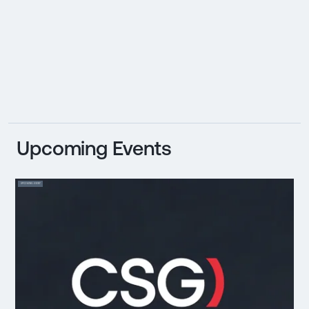
Upcoming Events
UPCOMING EVENT