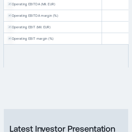
Operating EBITDA
(
Mil. EUR
)
Operating EBITDA
margin
(
%
)
Operating EBIT
(
Mil. EUR
)
Operating EBIT
margin
(
%
)
Latest Investor Presentation