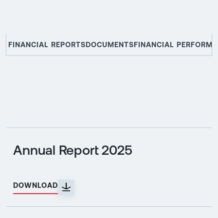
FINANCIAL REPORTS
DOCUMENTS
FINANCIAL PERFORM
Annual Report 2025
DOWNLOAD