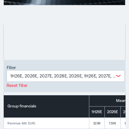
Filter
1H26E, 2026E, 2027E, 2028E, 2026E, 1H26E, 2027E, 2028E,
Reset filter
Mean
Group financials
1H26E
2026E
20
Revenue
(
Mil. EUR
)
3,139
7,516
8,