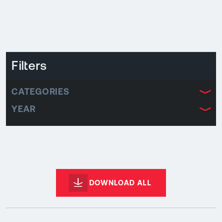
Filters
CATEGORIES
YEAR
DOWNLOAD ALL