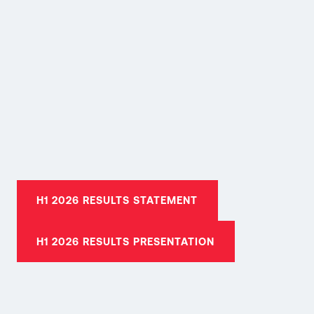
H1 2026 RESULTS STATEMENT
H1 2026 RESULTS PRESENTATION