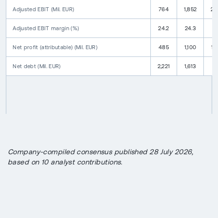
Adjusted EBIT
(
Mil. EUR
)
764
1,852
2,
Adjusted EBIT
margin
(
%
)
24.2
24.3
25
Net profit
(attributable)
(
Mil. EUR
)
485
1,100
1,
Net debt
(
Mil. EUR
)
2,221
1,613
9
Company-compiled consensus published 28 July 2026,
based on 10 analyst contributions.