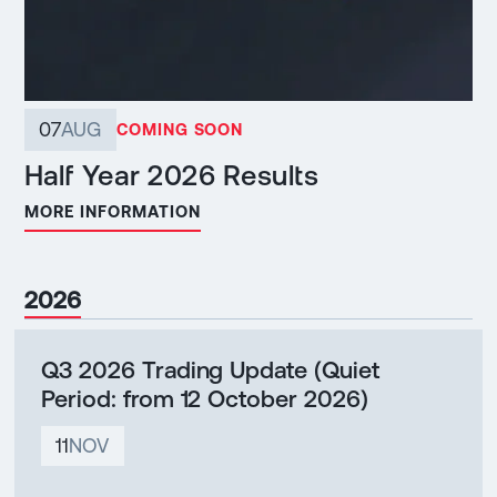
07
AUG
COMING SOON
Half Year 2026 Results
MORE INFORMATION
2026
Q3 2026 Trading Update (Quiet
Period: from 12 October 2026)
11
NOV