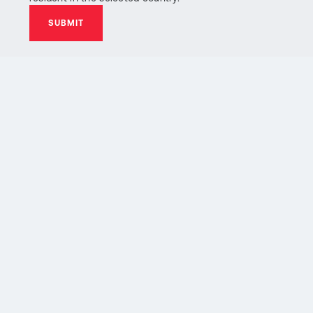
SUBMIT