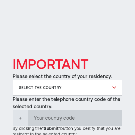
MENU
IMPORTANT
Please select the country of your residency:
Please enter the telephone country code of the
selected country:
+
By clicking the
"Submit"
button you certify that you are
resident in the selected country.